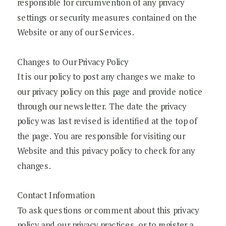
responsible for circumvention of any privacy
settings or security measures contained on the
Website or any of our Services.
Changes to Our Privacy Policy
It is our policy to post any changes we make to
our privacy policy on this page and provide notice
through our newsletter. The date the privacy
policy was last revised is identified at the top of
the page. You are responsible for visiting our
Website and this privacy policy to check for any
changes.
Contact Information
To ask questions or comment about this privacy
policy and our privacy practices, or to register a