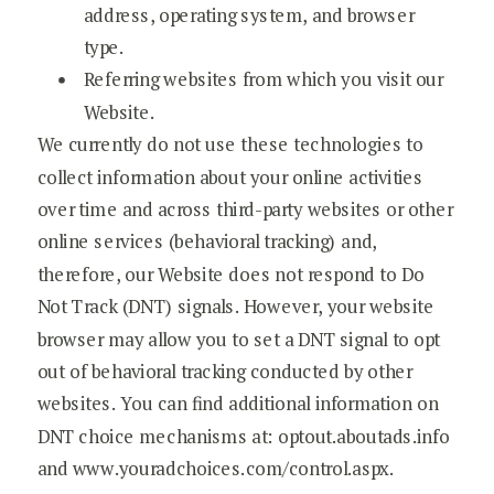
address, operating system, and browser
type.
Referring websites from which you visit our
Website.
We currently do not use these technologies to
collect information about your online activities
over time and across third-party websites or other
online services (behavioral tracking) and,
therefore, our Website does not respond to Do
Not Track (DNT) signals. However, your website
browser may allow you to set a DNT signal to opt
out of behavioral tracking conducted by other
websites. You can find additional information on
DNT choice mechanisms at: optout.aboutads.info
and www.youradchoices.com/control.aspx.