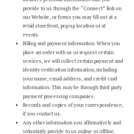
provide to us through the “Connect” link on
our Website, or forms you may fill out at a
retail storefront, pop up location or at
events.
Billing and payment information. When you
place an order with us or request certain
services, we will collect certain payment and
identity verification information, including
your name, email address, and credit card
information. This may be through third party
payment processing companies.
Records and copies of your correspondence,
if you contact us.
Any other information you affirmatively and
voluntarily provide to us online or offline.