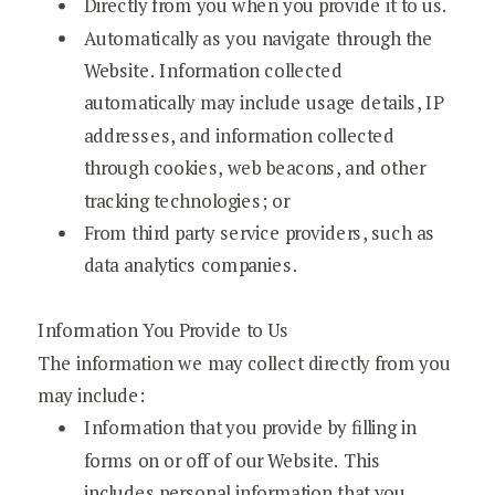
Directly from you when you provide it to us.
Automatically as you navigate through the
Website. Information collected
automatically may include usage details, IP
addresses, and information collected
through cookies, web beacons, and other
tracking technologies; or
From third party service providers, such as
data analytics companies.
Information You Provide to Us
The information we may collect directly from you
may include:
Information that you provide by filling in
forms on or off of our Website. This
includes personal information that you