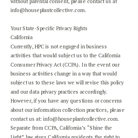
without parental consent, please contact us at
info@houseplantcollective.com.
Your State-Specific Privacy Rights
California
Currently, HPC is not engaged in business
activities that would subject us to the California
Consumer Privacy Act (CCPA). In the event our
business activities change in a way that would
subject us to these laws we will revise this policy
and our data privacy practices accordingly.
However, if you have any questions or concerns
about our information collection practices, please
contact us at: info@houseplantcollective.com.
Separate from CCPA, California’s “Shine the
Light” law gives California residents the right to