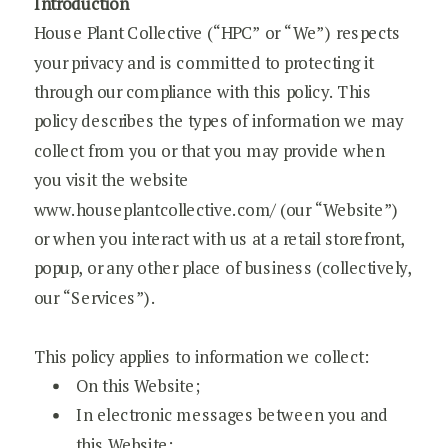
Introduction
House Plant Collective (“HPC” or “We”) respects
your privacy and is committed to protecting it
through our compliance with this policy. This
policy describes the types of information we may
collect from you or that you may provide when
you visit the website
www.houseplantcollective.com/ (our “Website”)
or when you interact with us at a retail storefront,
popup, or any other place of business (collectively,
our “Services”).
This policy applies to information we collect:
On this Website;
In electronic messages between you and
this Website;