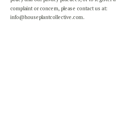
complaint or concern, please contact us at:
info@houseplantcollective.com.