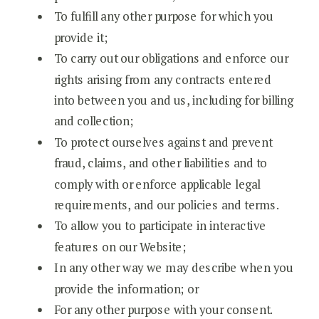
To fulfill any other purpose for which you
provide it;
To carry out our obligations and enforce our
rights arising from any contracts entered
into between you and us, including for billing
and collection;
To protect ourselves against and prevent
fraud, claims, and other liabilities and to
comply with or enforce applicable legal
requirements, and our policies and terms.
To allow you to participate in interactive
features on our Website;
In any other way we may describe when you
provide the information; or
For any other purpose with your consent.