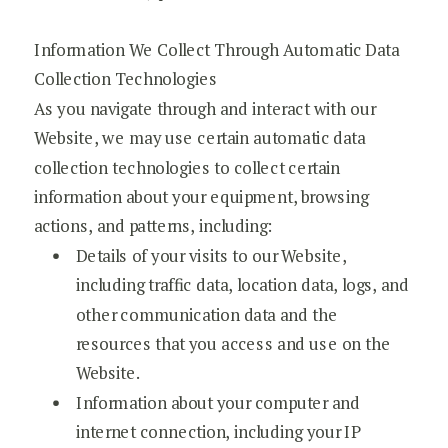
Information We Collect Through Automatic Data
Collection Technologies
As you navigate through and interact with our
Website, we may use certain automatic data
collection technologies to collect certain
information about your equipment, browsing
actions, and patterns, including:
Details of your visits to our Website,
including traffic data, location data, logs, and
other communication data and the
resources that you access and use on the
Website.
Information about your computer and
internet connection, including your IP