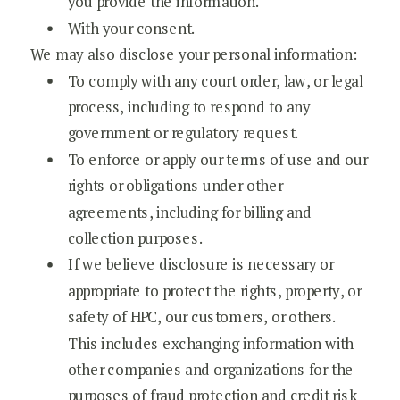
you provide the information.
With your consent.
We may also disclose your personal information:
To comply with any court order, law, or legal
process, including to respond to any
government or regulatory request.
To enforce or apply our terms of use and our
rights or obligations under other
agreements, including for billing and
collection purposes.
If we believe disclosure is necessary or
appropriate to protect the rights, property, or
safety of HPC, our customers, or others.
This includes exchanging information with
other companies and organizations for the
purposes of fraud protection and credit risk