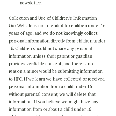
newsletter.
Collection and Use of Children’s Information
Our Website is not intended for children under 16
years of age, and we do not knowingly collect
personal information directly from children under
16. Children should not share any personal
information unless their parent or guardian
provides verifiable consent, and there is no
reason a minor would be submitting information
to HPC. If we learn we have collected or received
personal information from a child under 16
without parental consent, we will delete that
information. If you believe we might have any
information from or about a child under 16