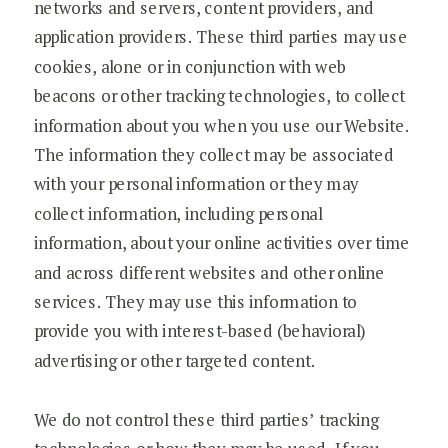
networks and servers, content providers, and
application providers. These third parties may use
cookies, alone or in conjunction with web
beacons or other tracking technologies, to collect
information about you when you use our Website.
The information they collect may be associated
with your personal information or they may
collect information, including personal
information, about your online activities over time
and across different websites and other online
services. They may use this information to
provide you with interest-based (behavioral)
advertising or other targeted content.
We do not control these third parties’ tracking