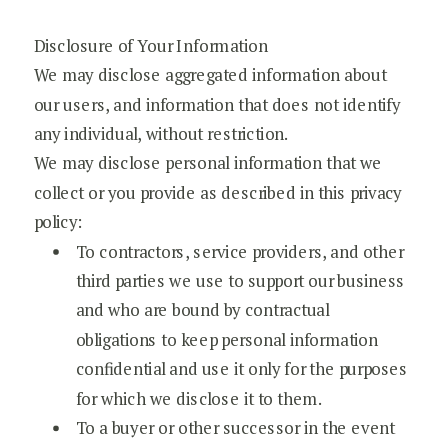
Disclosure of Your Information
We may disclose aggregated information about
our users, and information that does not identify
any individual, without restriction.
We may disclose personal information that we
collect or you provide as described in this privacy
policy:
To contractors, service providers, and other
third parties we use to support our business
and who are bound by contractual
obligations to keep personal information
confidential and use it only for the purposes
for which we disclose it to them.
To a buyer or other successor in the event