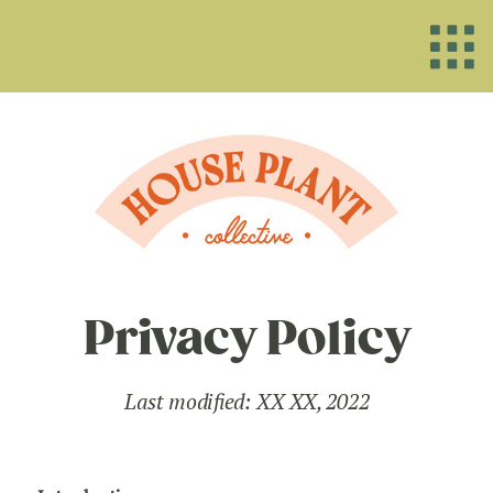
Privacy Policy
Last modified: XX XX, 2022