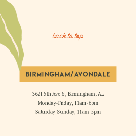
back to top
BIRMINGHAM/AVONDALE
3621 5th Ave S, Birmingham, AL
Monday-Friday, 11am-6pm
Saturday-Sunday, 11am-5pm