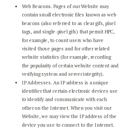
Web Beacons. Pages of our Website may
contain small electronic files known as web
beacons (also referred to as clear gifs, pixel
tags, and single-pixel gifs) that permit HPC,
for example, to count users who have
visited those pages and for other related
website statistics (for example, recording
the popularity of certain website content and
verifying system and server integrity).
IP Addresses. An IP address is a unique
identifier that certain electronic devices use
to identify and communicate with each
other on the Internet. When you visit our
Website, we may view the IP address of the
device you use to connect to the Internet.