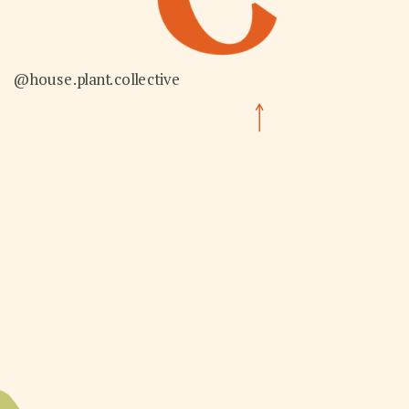
@house.plant.collective