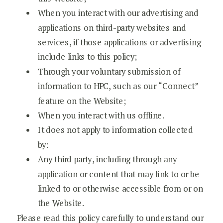
When you interact with our advertising and
applications on third-party websites and
services, if those applications or advertising
include links to this policy;
Through your voluntary submission of
information to HPC, such as our “Connect”
feature on the Website;
When you interact with us offline.
It does not apply to information collected
by:
Any third party, including through any
application or content that may link to or be
linked to or otherwise accessible from or on
the Website.
Please read this policy carefully to understand our