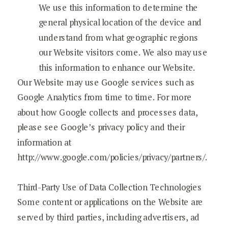
We use this information to determine the
general physical location of the device and
understand from what geographic regions
our Website visitors come. We also may use
this information to enhance our Website.
Our Website may use Google services such as
Google Analytics from time to time. For more
about how Google collects and processes data,
please see Google’s privacy policy and their
information at
http://www.google.com/policies/privacy/partners/.
Third-Party Use of Data Collection Technologies
Some content or applications on the Website are
served by third parties, including advertisers, ad