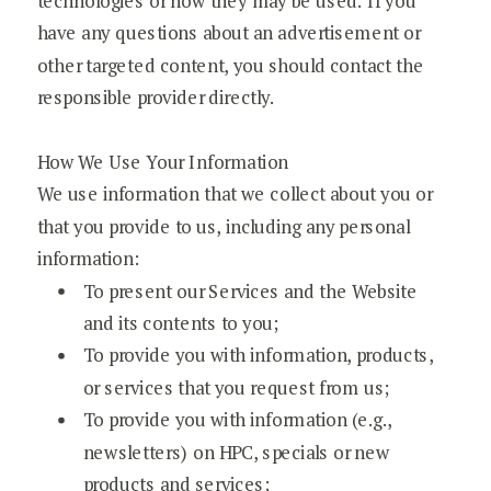
technologies or how they may be used. If you
have any questions about an advertisement or
other targeted content, you should contact the
responsible provider directly.
How We Use Your Information
We use information that we collect about you or
that you provide to us, including any personal
information:
To present our Services and the Website
and its contents to you;
To provide you with information, products,
or services that you request from us;
To provide you with information (e.g.,
newsletters) on HPC, specials or new
products and services;