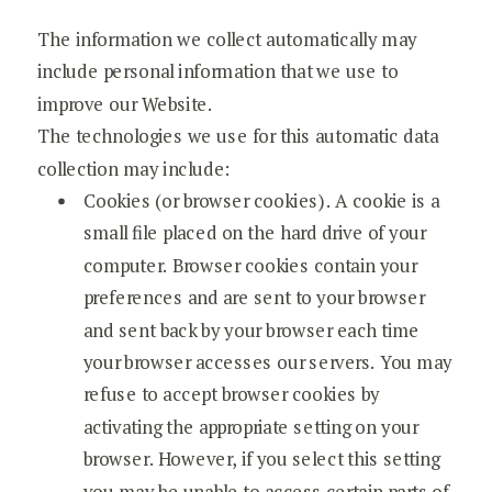
The information we collect automatically may
include personal information that we use to
improve our Website.
The technologies we use for this automatic data
collection may include:
Cookies (or browser cookies). A cookie is a
small file placed on the hard drive of your
computer. Browser cookies contain your
preferences and are sent to your browser
and sent back by your browser each time
your browser accesses our servers. You may
refuse to accept browser cookies by
activating the appropriate setting on your
browser. However, if you select this setting
you may be unable to access certain parts of