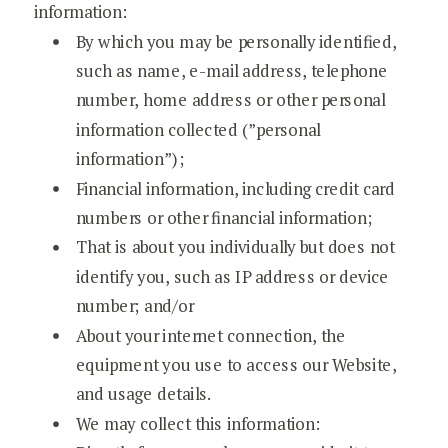
information:
By which you may be personally identified,
such as name, e-mail address, telephone
number, home address or other personal
information collected (”personal
information”);
Financial information, including credit card
numbers or other financial information;
That is about you individually but does not
identify you, such as IP address or device
number; and/or
About your internet connection, the
equipment you use to access our Website,
and usage details.
We may collect this information: