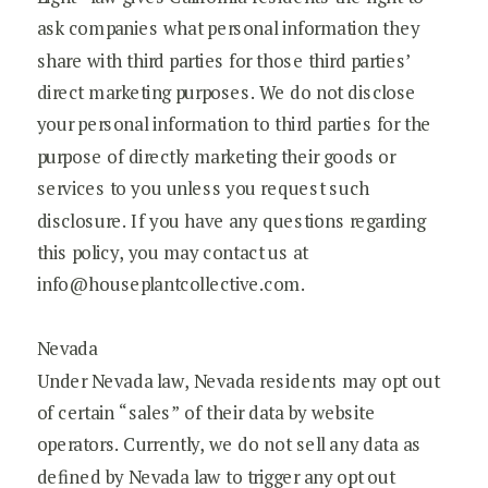
ask companies what personal information they
share with third parties for those third parties’
direct marketing purposes. We do not disclose
your personal information to third parties for the
purpose of directly marketing their goods or
services to you unless you request such
disclosure. If you have any questions regarding
this policy, you may contact us at
info@houseplantcollective.com.
Nevada
Under Nevada law, Nevada residents may opt out
of certain “sales” of their data by website
operators. Currently, we do not sell any data as
defined by Nevada law to trigger any opt out