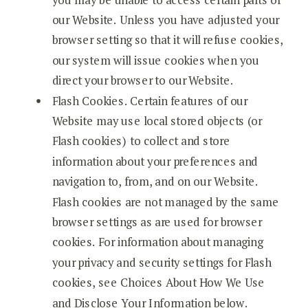
our Website. Unless you have adjusted your
browser setting so that it will refuse cookies,
our system will issue cookies when you
direct your browser to our Website.
Flash Cookies. Certain features of our
Website may use local stored objects (or
Flash cookies) to collect and store
information about your preferences and
navigation to, from, and on our Website.
Flash cookies are not managed by the same
browser settings as are used for browser
cookies. For information about managing
your privacy and security settings for Flash
cookies, see Choices About How We Use
and Disclose Your Information below.