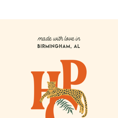
made with love in
BIRMINGHAM, AL