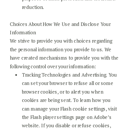
reduction.
Choices About How We Use and Disclose Your
Information
We strive to provide you with choices regarding
the personal information you provide to us. We
have created mechanisms to provide you with the
following control over your information:
Tracking Technologies and Advertising. You
can set your browser to refuse all or some
browser cookies, or to alert you when
cookies are being sent. To learn how you
can manage your Flash cookie settings, visit
the Flash player settings page on Adobe’s
website. If you disable or refuse cookies,