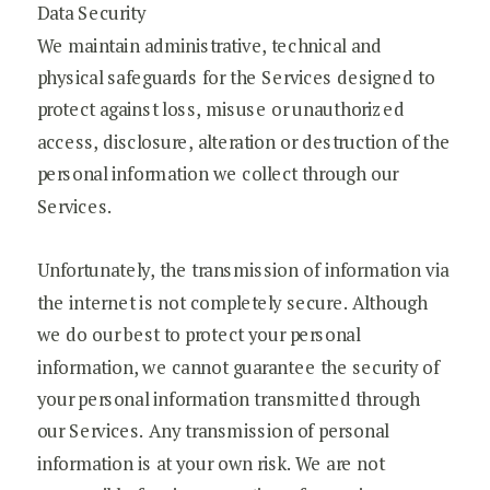
Data Security
We maintain administrative, technical and
physical safeguards for the Services designed to
protect against loss, misuse or unauthorized
access, disclosure, alteration or destruction of the
personal information we collect through our
Services.
Unfortunately, the transmission of information via
the internet is not completely secure. Although
we do our best to protect your personal
information, we cannot guarantee the security of
your personal information transmitted through
our Services. Any transmission of personal
information is at your own risk. We are not