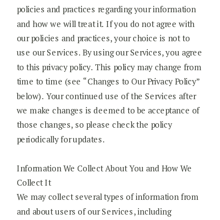
policies and practices regarding your information
and how we will treat it. If you do not agree with
our policies and practices, your choice is not to
use our Services. By using our Services, you agree
to this privacy policy. This policy may change from
time to time (see “Changes to Our Privacy Policy”
below). Your continued use of the Services after
we make changes is deemed to be acceptance of
those changes, so please check the policy
periodically for updates.
Information We Collect About You and How We
Collect It
We may collect several types of information from
and about users of our Services, including