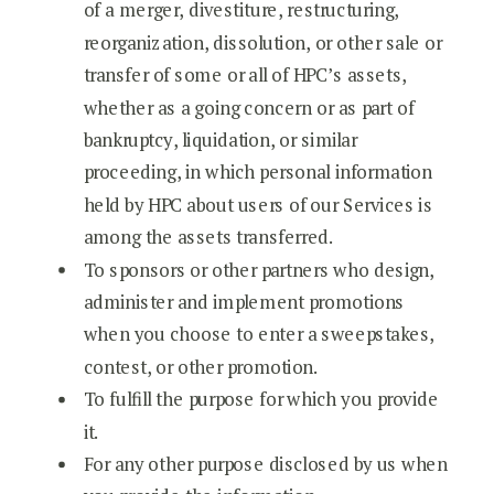
of a merger, divestiture, restructuring,
reorganization, dissolution, or other sale or
transfer of some or all of HPC’s assets,
whether as a going concern or as part of
bankruptcy, liquidation, or similar
proceeding, in which personal information
held by HPC about users of our Services is
among the assets transferred.
To sponsors or other partners who design,
administer and implement promotions
when you choose to enter a sweepstakes,
contest, or other promotion.
To fulfill the purpose for which you provide
it.
For any other purpose disclosed by us when