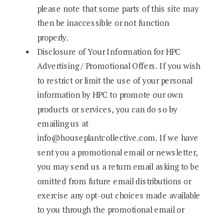
please note that some parts of this site may
then be inaccessible or not function
properly.
Disclosure of Your Information for HPC
Advertising / Promotional Offers. If you wish
to restrict or limit the use of your personal
information by HPC to promote our own
products or services, you can do so by
emailing us at
info@houseplantcollective.com. If we have
sent you a promotional email or newsletter,
you may send us a return email asking to be
omitted from future email distributions or
exercise any opt-out choices made available
to you through the promotional email or