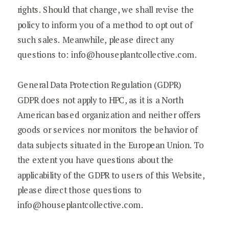
rights. Should that change, we shall revise the
policy to inform you of a method to opt out of
such sales. Meanwhile, please direct any
questions to: info@houseplantcollective.com.
General Data Protection Regulation (GDPR)
GDPR does not apply to HPC, as it is a North
American based organization and neither offers
goods or services nor monitors the behavior of
data subjects situated in the European Union. To
the extent you have questions about the
applicability of the GDPR to users of this Website,
please direct those questions to
info@houseplantcollective.com.